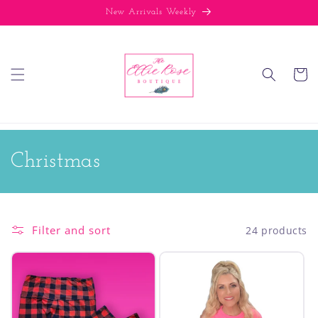
Skip to
New Arrivals Weekly
content
Cart
C
Christmas
o
l
Filter and sort
24 products
l
e
c