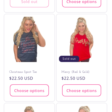
Sold out
Choose options
Sold out
Christmas Spirit Tee
Merry (Red & Gold)
Regular
$22.50 USD
Regular
$22.50 USD
price
price
Choose options
Choose options