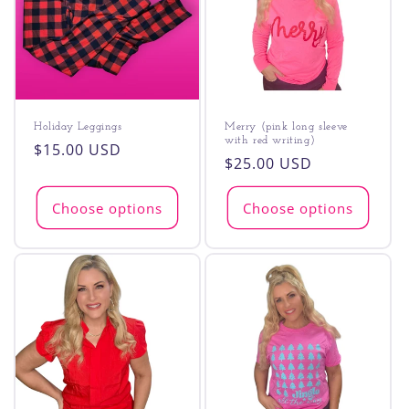
t
i
o
n
Holiday Leggings
Merry (pink long sleeve
with red writing)
:
Regular
$15.00 USD
Regular
$25.00 USD
price
price
Choose options
Choose options