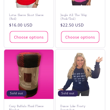
Lotus Sleeve Short Sleeve
Jingle All The Way
(Red)
(Pink/Teal)
Regular
$16.00 USD
Regular
$22.50 USD
price
price
Choose options
Choose options
Sold out
Sold out
Cozy Buffalo Plaid Fleece
Dance Like Frosty