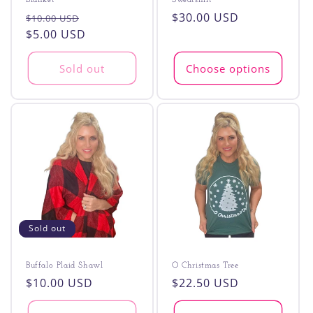
Blanket
Sweatshirt
Regular
Sale
Regular
$30.00 USD
$10.00 USD
price
$5.00 USD
price
price
Sold out
Choose options
Sold out
Buffalo Plaid Shawl
O Christmas Tree
Regular
$10.00 USD
Regular
$22.50 USD
price
price