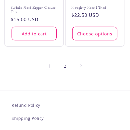
Buffalo Plaid Zipper Closure
Naughty Nice I Tried
Tote
Regular
$22.50 USD
Regular
$15.00 USD
price
price
Add to cart
Choose options
1
2
Refund Policy
Shipping Policy