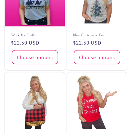
Walk By Faith
Blue Christmas Tee
Regular
$22.50 USD
Regular
$22.50 USD
price
price
Choose options
Choose options