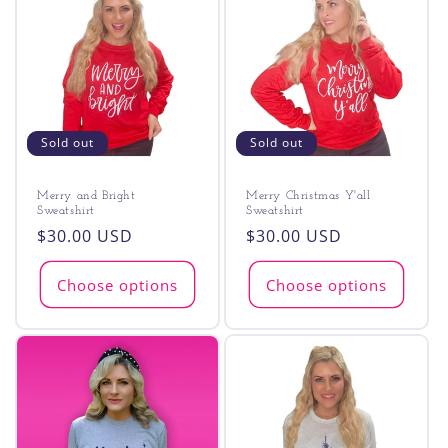
Sold out
Sold out
Merry and Bright
Merry Christmas Y'all
Sweatshirt
Sweatshirt
Regular
$30.00 USD
Regular
$30.00 USD
price
price
Choose options
Choose options