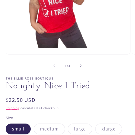
Open
O
media
m
1
2
of
1
/
3
in
in
modal
m
THE ELLIE ROSE BOUTIQUE
Naughty Nice I Tried
Regular
$22.50 USD
price
Shipping
calculated at checkout.
Size
Variant
Variant
Variant
small
medium
large
xlarge
sold
sold
sold