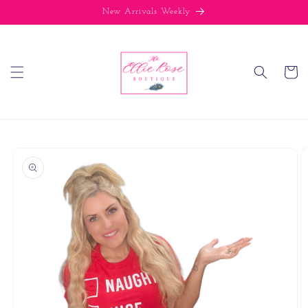
Skip to
New Arrivals Weekly
content
Cart
Skip to
product
information