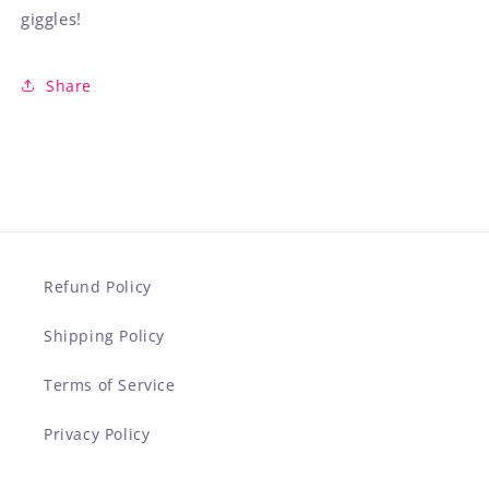
giggles!
Share
Refund Policy
Shipping Policy
Terms of Service
Privacy Policy