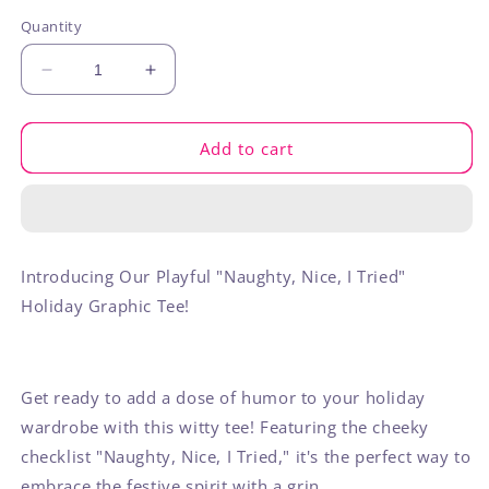
out
out
out
or
or
or
Quantity
unavailable
unavailable
unavaila
Decrease
Increase
quantity
quantity
for
for
Naughty
Naughty
Add to cart
Nice
Nice
I
I
Tried
Tried
Introducing Our Playful "Naughty, Nice, I Tried"
Holiday Graphic Tee!
Get ready to add a dose of humor to your holiday
wardrobe with this witty tee! Featuring the cheeky
checklist "Naughty, Nice, I Tried," it's the perfect way to
embrace the festive spirit with a grin.