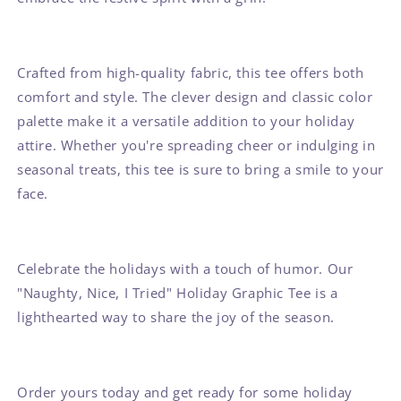
Crafted from high-quality fabric, this tee offers both
comfort and style. The clever design and classic color
palette make it a versatile addition to your holiday
attire. Whether you're spreading cheer or indulging in
seasonal treats, this tee is sure to bring a smile to your
face.
Celebrate the holidays with a touch of humor. Our
"Naughty, Nice, I Tried" Holiday Graphic Tee is a
lighthearted way to share the joy of the season.
Order yours today and get ready for some holiday