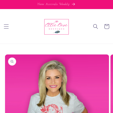
Skip to
New Arrivals Weekly
content
Cart
Skip to
product
information