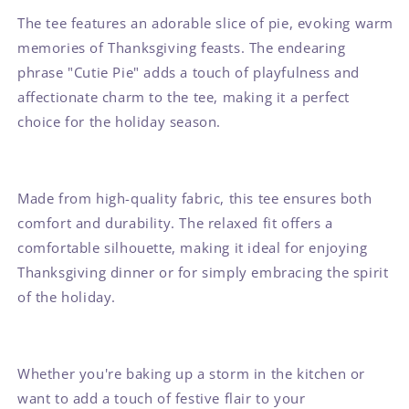
The tee features an adorable slice of pie, evoking warm
memories of Thanksgiving feasts. The endearing
phrase "Cutie Pie" adds a touch of playfulness and
affectionate charm to the tee, making it a perfect
choice for the holiday season.
Made from high-quality fabric, this tee ensures both
comfort and durability. The relaxed fit offers a
comfortable silhouette, making it ideal for enjoying
Thanksgiving dinner or for simply embracing the spirit
of the holiday.
Whether you're baking up a storm in the kitchen or
want to add a touch of festive flair to your