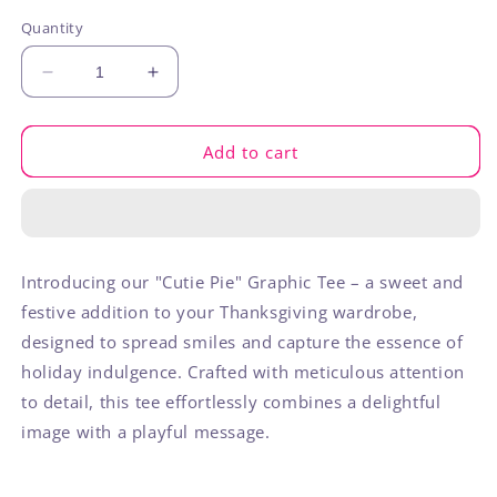
out
or
Quantity
unavailable
Decrease
Increase
quantity
quantity
for
for
Cutie
Cutie
Add to cart
Pie
Pie
Introducing our "Cutie Pie" Graphic Tee – a sweet and
festive addition to your Thanksgiving wardrobe,
designed to spread smiles and capture the essence of
holiday indulgence. Crafted with meticulous attention
to detail, this tee effortlessly combines a delightful
image with a playful message.