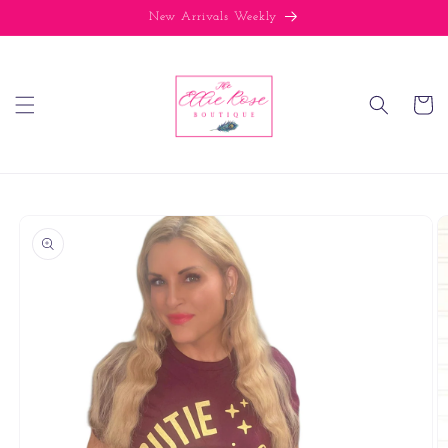
Skip to
New Arrivals Weekly
content
Cart
Skip to
product
information