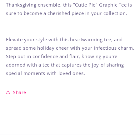
Thanksgiving ensemble, this "Cutie Pie" Graphic Tee is
sure to become a cherished piece in your collection.
Elevate your style with this heartwarming tee, and
spread some holiday cheer with your infectious charm.
Step out in confidence and flair, knowing you're
adorned with a tee that captures the joy of sharing
special moments with loved ones.
Share