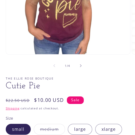
Open
O
media
m
1
2
of
1
/
4
in
in
modal
m
THE ELLIE ROSE BOUTIQUE
Cutie Pie
Regular
Sale
$10.00 USD
Sale
$22.50 USD
price
price
Shipping
calculated at checkout.
Size
Variant
small
medium
large
xlarge
sold