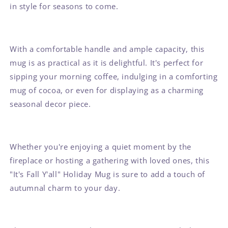
in style for seasons to come.
With a comfortable handle and ample capacity, this
mug is as practical as it is delightful. It's perfect for
sipping your morning coffee, indulging in a comforting
mug of cocoa, or even for displaying as a charming
seasonal decor piece.
Whether you're enjoying a quiet moment by the
fireplace or hosting a gathering with loved ones, this
"It's Fall Y'all" Holiday Mug is sure to add a touch of
autumnal charm to your day.