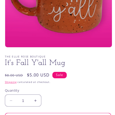
Open
media
1
THE ELLIE ROSE BOUTIQUE
in
It's Fall Y'all Mug
modal
Regular
Sale
$5.00 USD
Sale
$8.00 USD
price
price
Shipping
calculated at checkout.
Quantity
Decrease
Increase
quantity
quantity
for
for