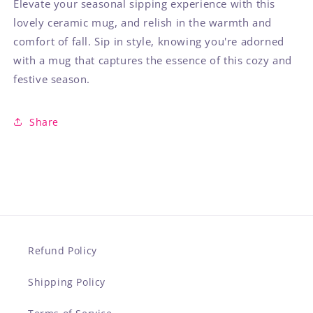
Elevate your seasonal sipping experience with this
lovely ceramic mug, and relish in the warmth and
comfort of fall. Sip in style, knowing you're adorned
with a mug that captures the essence of this cozy and
festive season.
Share
Refund Policy
Shipping Policy