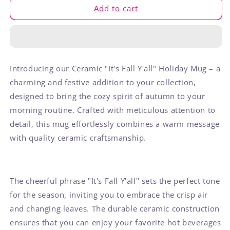
It&#39;s
It&#39;s
Add to cart
Fall
Fall
Y&#39;all
Y&#39;all
Mug
Mug
Introducing our Ceramic "It's Fall Y'all" Holiday Mug – a
charming and festive addition to your collection,
designed to bring the cozy spirit of autumn to your
morning routine. Crafted with meticulous attention to
detail, this mug effortlessly combines a warm message
with quality ceramic craftsmanship.
The cheerful phrase "It's Fall Y'all" sets the perfect tone
for the season, inviting you to embrace the crisp air
and changing leaves. The durable ceramic construction
ensures that you can enjoy your favorite hot beverages