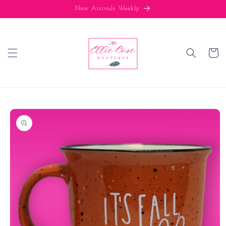
Skip to
New Arrivals Weekly
content
Cart
Skip to
product
information