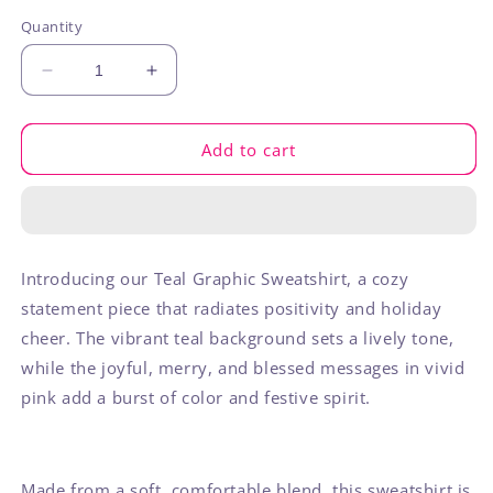
out
out
out
or
or
or
Quantity
unavailable
unavailable
unavaila
Decrease
Increase
quantity
quantity
for
for
Joyful
Joyful
Add to cart
Merry
Merry
Blessed
Blessed
Sweatshirt
Sweatshirt
Introducing our Teal Graphic Sweatshirt, a cozy
statement piece that radiates positivity and holiday
cheer. The vibrant teal background sets a lively tone,
while the joyful, merry, and blessed messages in vivid
pink add a burst of color and festive spirit.
Made from a soft, comfortable blend, this sweatshirt is