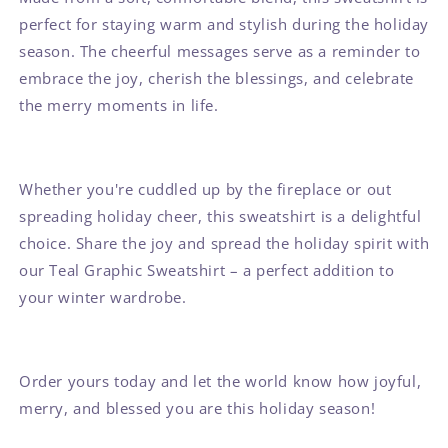
perfect for staying warm and stylish during the holiday
season. The cheerful messages serve as a reminder to
embrace the joy, cherish the blessings, and celebrate
the merry moments in life.
Whether you're cuddled up by the fireplace or out
spreading holiday cheer, this sweatshirt is a delightful
choice. Share the joy and spread the holiday spirit with
our Teal Graphic Sweatshirt – a perfect addition to
your winter wardrobe.
Order yours today and let the world know how joyful,
merry, and blessed you are this holiday season!