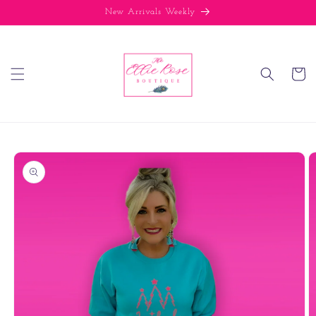
Skip to
New Arrivals Weekly
content
Cart
Skip to
product
information