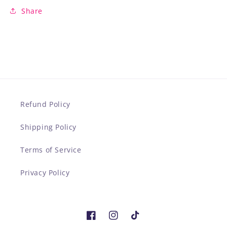
Share
Refund Policy
Shipping Policy
Terms of Service
Privacy Policy
Facebook
Instagram
TikTok