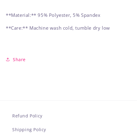
**Material:** 95% Polyester, 5% Spandex
**Care:** Machine wash cold, tumble dry low
Share
Refund Policy
Shipping Policy