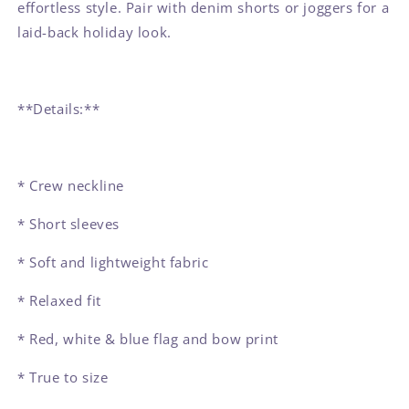
effortless style. Pair with denim shorts or joggers for a
laid-back holiday look.
**Details:**
* Crew neckline
* Short sleeves
* Soft and lightweight fabric
* Relaxed fit
* Red, white & blue flag and bow print
* True to size