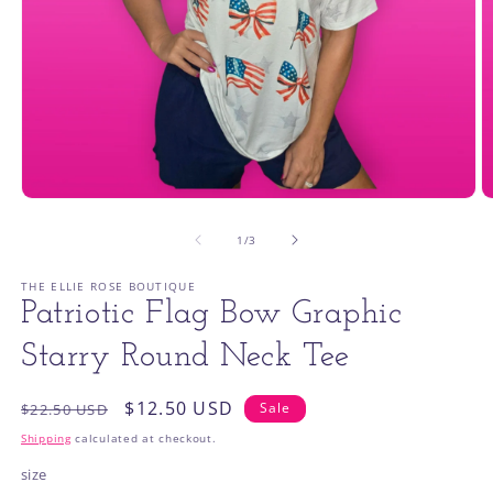
Open
O
media
m
1
2
of
1
/
3
in
in
modal
m
THE ELLIE ROSE BOUTIQUE
Patriotic Flag Bow Graphic
Starry Round Neck Tee
Regular
Sale
$12.50 USD
Sale
$22.50 USD
price
price
Shipping
calculated at checkout.
size