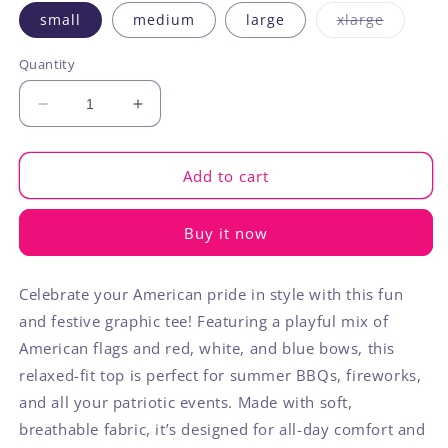
Variant
small
medium
large
xlarge
sold
out
or
Quantity
unavaila
Decrease
Increase
quantity
quantity
for
for
Patriotic
Patriotic
Add to cart
Flag
Flag
Bow
Bow
Buy it now
Graphic
Graphic
Starry
Starry
Round
Round
Celebrate your American pride in style with this fun
Neck
Neck
and festive graphic tee! Featuring a playful mix of
Tee
Tee
American flags and red, white, and blue bows, this
relaxed-fit top is perfect for summer BBQs, fireworks,
and all your patriotic events. Made with soft,
breathable fabric, it’s designed for all-day comfort and