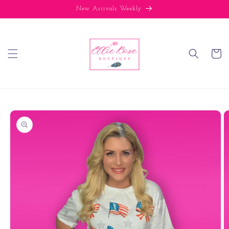
Skip to
New Arrivals Weekly
content
Cart
Skip to
product
information