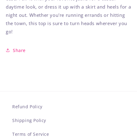
daytime look, or dress it up with a skirt and heels for a
night out. Whether you're running errands or hitting
the town, this top is sure to turn heads wherever you
go!
Share
Refund Policy
Shipping Policy
Terms of Service