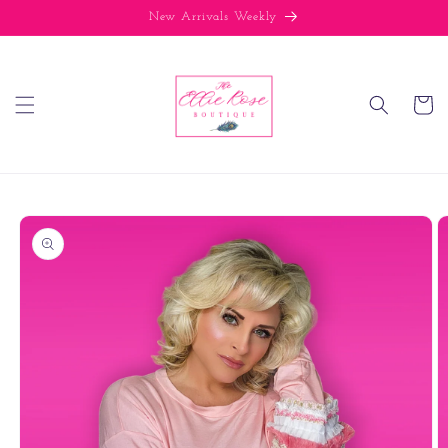
Skip to
New Arrivals Weekly
content
Cart
Skip to
product
information