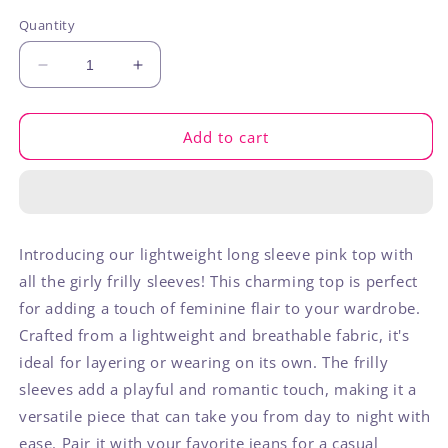
out
out
out
or
or
or
Quantity
unavailable
unavailable
unavaila
Decrease
Increase
quantity
quantity
for
for
Pink
Pink
Add to cart
Frilly
Frilly
Long
Long
Sleeve
Sleeve
Introducing our lightweight long sleeve pink top with
all the girly frilly sleeves! This charming top is perfect
for adding a touch of feminine flair to your wardrobe.
Crafted from a lightweight and breathable fabric, it's
ideal for layering or wearing on its own. The frilly
sleeves add a playful and romantic touch, making it a
versatile piece that can take you from day to night with
ease. Pair it with your favorite jeans for a casual