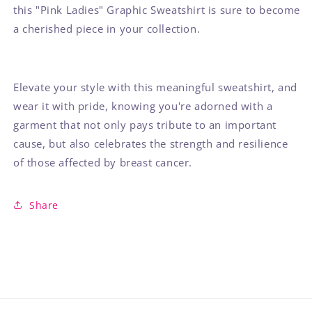
this "Pink Ladies" Graphic Sweatshirt is sure to become
a cherished piece in your collection.
Elevate your style with this meaningful sweatshirt, and
wear it with pride, knowing you're adorned with a
garment that not only pays tribute to an important
cause, but also celebrates the strength and resilience
of those affected by breast cancer.
Share