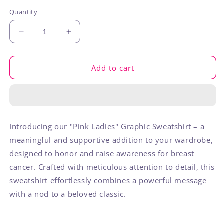
out
out
out
or
or
or
Quantity
unavailable
unavailable
unavaila
Decrease
Increase
quantity
quantity
for
for
Pink
Pink
Add to cart
Ladies
Ladies
Sweatshirt
Sweatshirt
Introducing our "Pink Ladies" Graphic Sweatshirt – a
meaningful and supportive addition to your wardrobe,
designed to honor and raise awareness for breast
cancer. Crafted with meticulous attention to detail, this
sweatshirt effortlessly combines a powerful message
with a nod to a beloved classic.