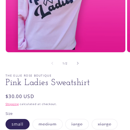
Open
O
media
m
1
2
of
1
/
2
in
in
modal
m
THE ELLIE ROSE BOUTIQUE
Pink Ladies Sweatshirt
Regular
$30.00 USD
price
Shipping
calculated at checkout.
Size
Variant
Variant
Variant
small
medium
large
xlarge
sold
sold
sold