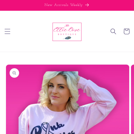
Skip to
New Arrivals Weekly
content
Cart
Skip to
product
information