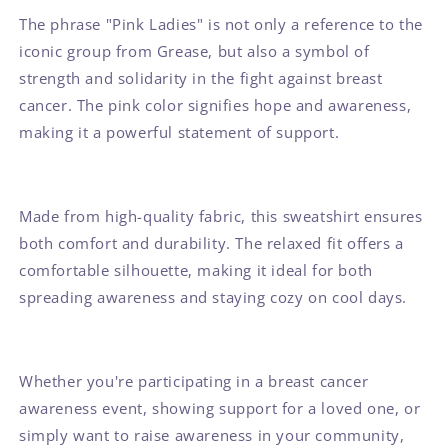
The phrase "Pink Ladies" is not only a reference to the
iconic group from Grease, but also a symbol of
strength and solidarity in the fight against breast
cancer. The pink color signifies hope and awareness,
making it a powerful statement of support.
Made from high-quality fabric, this sweatshirt ensures
both comfort and durability. The relaxed fit offers a
comfortable silhouette, making it ideal for both
spreading awareness and staying cozy on cool days.
Whether you're participating in a breast cancer
awareness event, showing support for a loved one, or
simply want to raise awareness in your community,