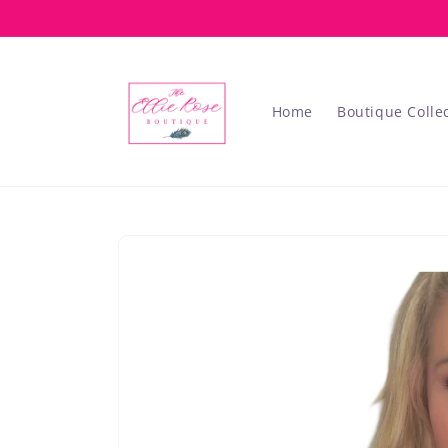
Skip to
content
Home
Boutique Colle
Skip to
product
information