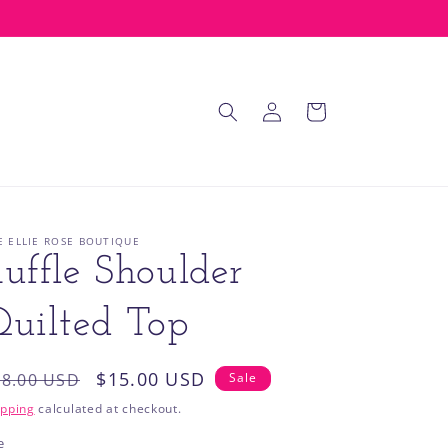
Log
Cart
in
E ELLIE ROSE BOUTIQUE
uffle Shoulder
uilted Top
egular
Sale
$15.00 USD
28.00 USD
Sale
rice
price
ipping
calculated at checkout.
e