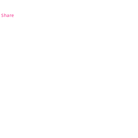
Share