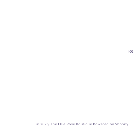
in
modal
Re
© 2026,
The Ellie Rose Boutique
Powered by Shopify