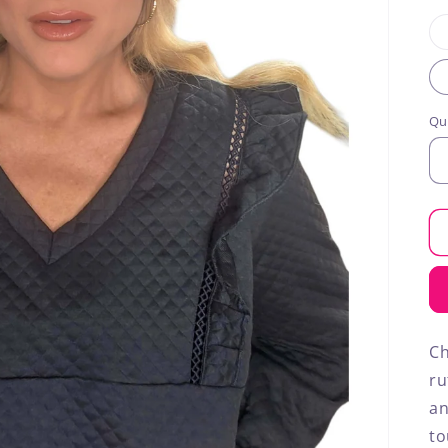
Qu
Ch
ru
an
to