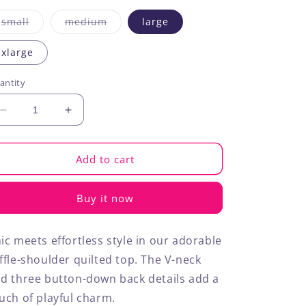
Variant
Variant
small
medium
large
sold
sold
out
out
or
or
xlarge
unavailable
unavailable
antity
Decrease
Increase
quantity
quantity
for
for
Ruffle
Ruffle
Add to cart
Shoulder
Shoulder
Quilted
Quilted
Buy it now
Top
Top
ic meets effortless style in our adorable
ffle-shoulder quilted top. The V-neck
d three button-down back details add a
uch of playful charm.