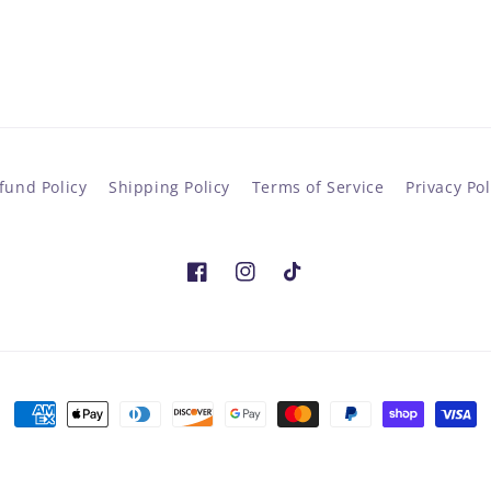
fund Policy
Shipping Policy
Terms of Service
Privacy Pol
Facebook
Instagram
TikTok
Payment
methods