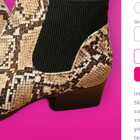
Qu
In
Sk
so
st
yo
te