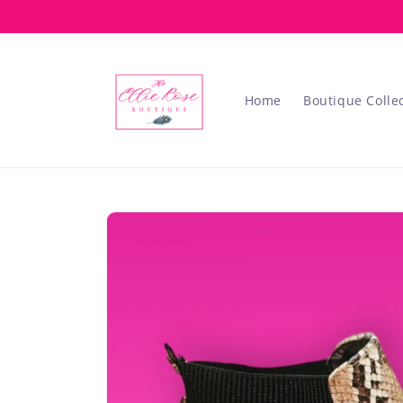
Skip to
content
Home
Boutique Colle
Skip to
product
information