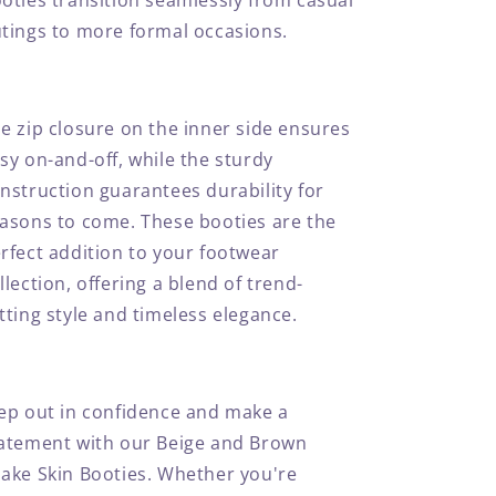
oties transition seamlessly from casual
tings to more formal occasions.
e zip closure on the inner side ensures
sy on-and-off, while the sturdy
nstruction guarantees durability for
asons to come. These booties are the
rfect addition to your footwear
llection, offering a blend of trend-
tting style and timeless elegance.
ep out in confidence and make a
atement with our Beige and Brown
ake Skin Booties. Whether you're