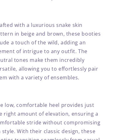
afted with a luxurious snake skin
ttern in beige and brown, these booties
ude a touch of the wild, adding an
ement of intrigue to any outfit. The
utral tones make them incredibly
rsatile, allowing you to effortlessly pair
em with a variety of ensembles.
e low, comfortable heel provides just
e right amount of elevation, ensuring a
mfortable stride without compromising
 style. With their classic design, these