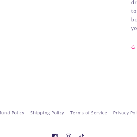
dr
to
bo
yo
fund Policy
Shipping Policy
Terms of Service
Privacy Pol