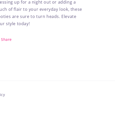
essing up for a night out or adding a
uch of flair to your everyday look, these
oties are sure to turn heads. Elevate
ur style today!
Share
icy