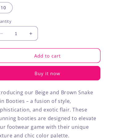
out
out
out
out
or
or
or
or
10
unavailable
unavailable
unavailable
unavailable
antity
Decrease
Increase
quantity
quantity
for
for
Snakeskin
Snakeskin
Add to cart
Booties
Booties
Buy it now
troducing our Beige and Brown Snake
in Booties – a fusion of style,
phistication, and exotic flair. These
unning booties are designed to elevate
ur footwear game with their unique
xture and chic color palette.