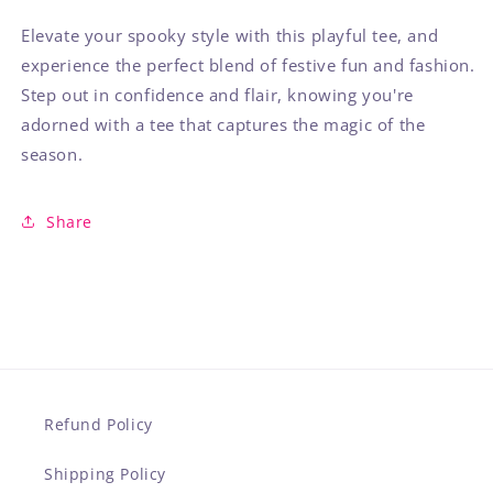
Elevate your spooky style with this playful tee, and
experience the perfect blend of festive fun and fashion.
Step out in confidence and flair, knowing you're
adorned with a tee that captures the magic of the
season.
Share
Refund Policy
Shipping Policy