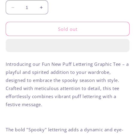
Decrease
Increase
quantity
quantity
for
for
Spooky
Spooky
Sold out
Introducing our Fun New Puff Lettering Graphic Tee – a
playful and spirited addition to your wardrobe,
designed to embrace the spooky season with style.
Crafted with meticulous attention to detail, this tee
effortlessly combines vibrant puff lettering with a
festive message.
The bold "Spooky" lettering adds a dynamic and eye-