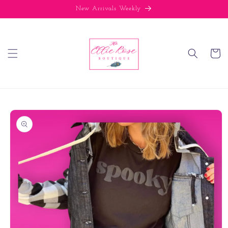
Skip to
New Arrivals Weekly
content
Cart
Skip to
product
information