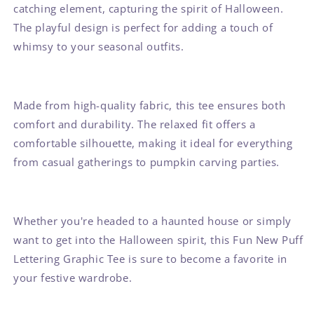
catching element, capturing the spirit of Halloween.
The playful design is perfect for adding a touch of
whimsy to your seasonal outfits.
Made from high-quality fabric, this tee ensures both
comfort and durability. The relaxed fit offers a
comfortable silhouette, making it ideal for everything
from casual gatherings to pumpkin carving parties.
Whether you're headed to a haunted house or simply
want to get into the Halloween spirit, this Fun New Puff
Lettering Graphic Tee is sure to become a favorite in
your festive wardrobe.