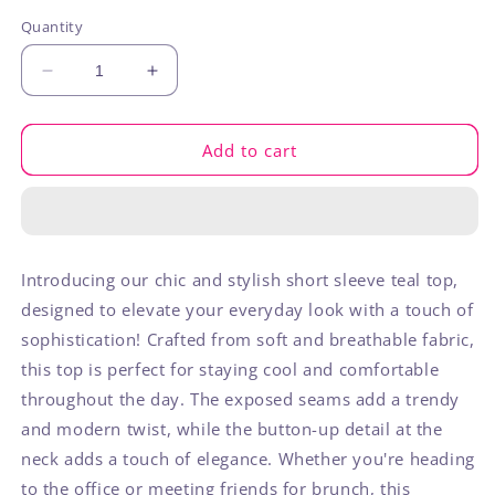
out
out
out
or
or
or
Quantity
unavailable
unavailable
unavaila
Decrease
Increase
quantity
quantity
for
for
Teal
Teal
Add to cart
Exposed
Exposed
Seam
Seam
Short
Short
Sleeve
Sleeve
Introducing our chic and stylish short sleeve teal top,
designed to elevate your everyday look with a touch of
sophistication! Crafted from soft and breathable fabric,
this top is perfect for staying cool and comfortable
throughout the day. The exposed seams add a trendy
and modern twist, while the button-up detail at the
neck adds a touch of elegance. Whether you're heading
to the office or meeting friends for brunch, this