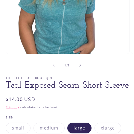
Open
O
media
m
1
2
of
1
/
3
in
in
modal
m
THE ELLIE ROSE BOUTIQUE
Teal Exposed Seam Short Sleeve
Regular
$14.00 USD
price
Shipping
calculated at checkout.
size
Variant
Variant
Variant
small
medium
large
xlarge
sold
sold
sold