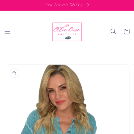
Skip to
New Arrivals Weekly
content
Cart
Skip to
product
information