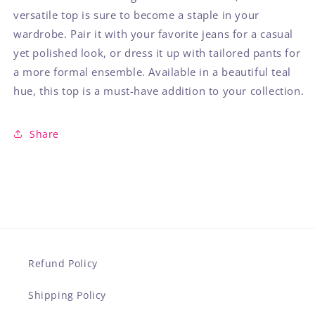
versatile top is sure to become a staple in your
wardrobe. Pair it with your favorite jeans for a casual
yet polished look, or dress it up with tailored pants for
a more formal ensemble. Available in a beautiful teal
hue, this top is a must-have addition to your collection.
Share
Refund Policy
Shipping Policy