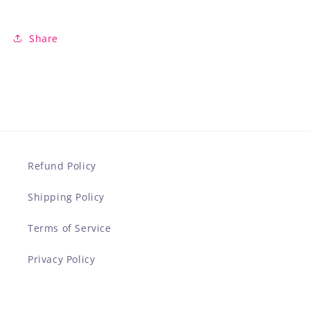
Share
Refund Policy
Shipping Policy
Terms of Service
Privacy Policy