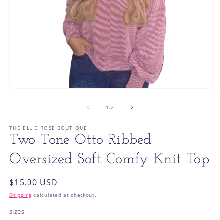
Open
O
media
m
1
2
of
1
/
2
in
in
modal
m
THE ELLIE ROSE BOUTIQUE
Two Tone Otto Ribbed
Oversized Soft Comfy Knit Top
Regular
$15.00 USD
price
Shipping
calculated at checkout.
sizes