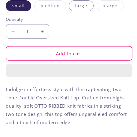
Variant
Variant
small
medium
large
xlarge
sold
sold
out
out
or
or
Quantity
unavailable
unavaila
Decrease
Increase
quantity
quantity
for
for
Two
Two
Add to cart
Tone
Tone
Otto
Otto
Ribbed
Ribbed
Oversized
Oversized
Soft
Soft
Indulge in effortless style with this captivating Two
Comfy
Comfy
Tone Double Oversized Knit Top. Crafted from high-
Knit
Knit
Top
Top
quality, soft OTTO RIBBED knit fabrics in a striking
two-tone design, this top offers unparalleled comfort
and a touch of modern edge.