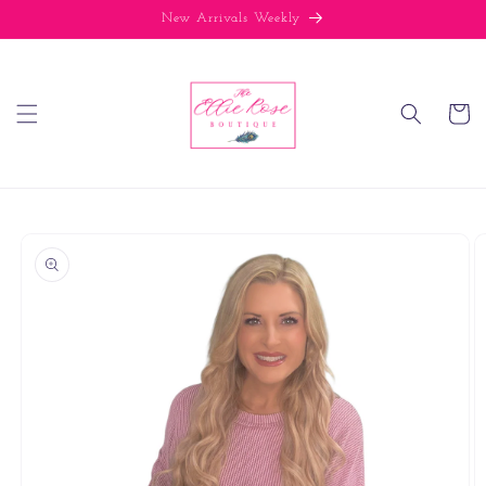
Skip to
New Arrivals Weekly
content
Cart
Skip to
product
information