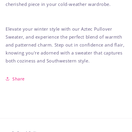
cherished piece in your cold-weather wardrobe.
Elevate your winter style with our Aztec Pullover
Sweater, and experience the perfect blend of warmth
and patterned charm. Step out in confidence and flair,
knowing you're adorned with a sweater that captures
both coziness and Southwestern style.
Share