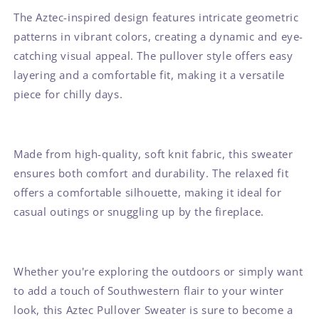
The Aztec-inspired design features intricate geometric
patterns in vibrant colors, creating a dynamic and eye-
catching visual appeal. The pullover style offers easy
layering and a comfortable fit, making it a versatile
piece for chilly days.
Made from high-quality, soft knit fabric, this sweater
ensures both comfort and durability. The relaxed fit
offers a comfortable silhouette, making it ideal for
casual outings or snuggling up by the fireplace.
Whether you're exploring the outdoors or simply want
to add a touch of Southwestern flair to your winter
look, this Aztec Pullover Sweater is sure to become a