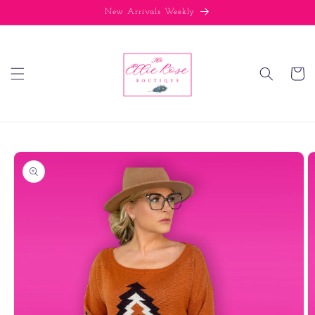
Skip to
New Arrivals Weekly
content
Cart
Skip to
product
information