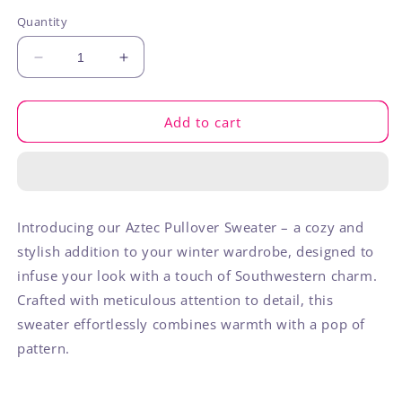
out
or
Quantity
unavailable
Decrease
Increase
quantity
quantity
for
for
Aztec
Aztec
Add to cart
Pullover
Pullover
Introducing our Aztec Pullover Sweater – a cozy and
stylish addition to your winter wardrobe, designed to
infuse your look with a touch of Southwestern charm.
Crafted with meticulous attention to detail, this
sweater effortlessly combines warmth with a pop of
pattern.