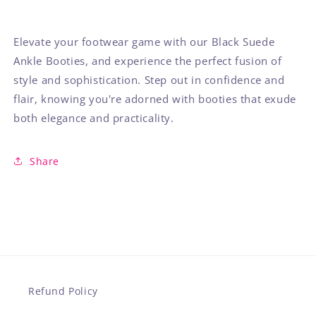
Elevate your footwear game with our Black Suede
Ankle Booties, and experience the perfect fusion of
style and sophistication. Step out in confidence and
flair, knowing you're adorned with booties that exude
both elegance and practicality.
Share
Refund Policy