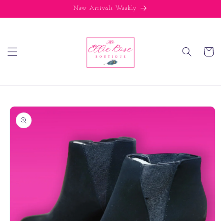
Skip to
New Arrivals Weekly
content
Cart
Skip to
product
information