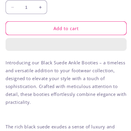
Decrease
Increase
quantity
quantity
for
for
Black
Black
Add to cart
Ankle
Ankle
Bootie
Bootie
Introducing our Black Suede Ankle Booties – a timeless
and versatile addition to your footwear collection,
designed to elevate your style with a touch of
sophistication. Crafted with meticulous attention to
detail, these booties effortlessly combine elegance with
practicality.
The rich black suede exudes a sense of luxury and