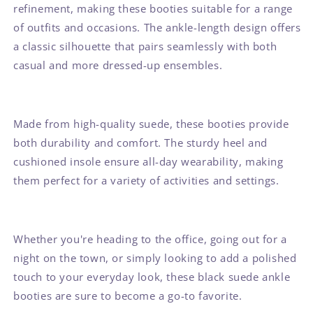
refinement, making these booties suitable for a range
of outfits and occasions. The ankle-length design offers
a classic silhouette that pairs seamlessly with both
casual and more dressed-up ensembles.
Made from high-quality suede, these booties provide
both durability and comfort. The sturdy heel and
cushioned insole ensure all-day wearability, making
them perfect for a variety of activities and settings.
Whether you're heading to the office, going out for a
night on the town, or simply looking to add a polished
touch to your everyday look, these black suede ankle
booties are sure to become a go-to favorite.